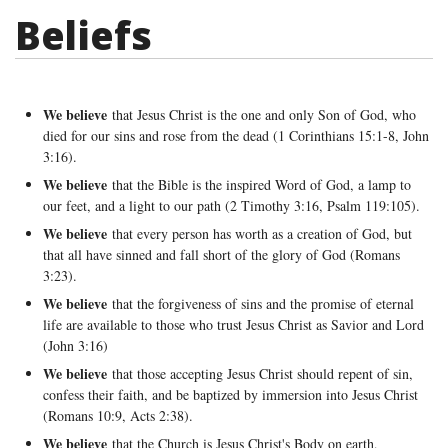
Beliefs
We believe
that Jesus Christ is the one and only Son of God, who
died for our sins and rose from the dead (1 Corinthians 15:1-8, John
3:16).
We believe
that the Bible is the inspired Word of God, a lamp to
our feet, and a light to our path (2 Timothy 3:16, Psalm 119:105).
We believe
that every person has worth as a creation of God, but
that all have sinned and fall short of the glory of God (Romans
3:23).
We believe
that the forgiveness of sins and the promise of eternal
life are available to those who trust Jesus Christ as Savior and Lord
(John 3:16)
We believe
that those accepting Jesus Christ should repent of sin,
confess their faith, and be baptized by immersion into Jesus Christ
(Romans 10:9, Acts 2:38).
We believe
that the Church is Jesus Christ's Body on earth,