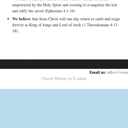
empowered by the Holy Spirit and existing to evangelize the lost
and edify the saved (Ephesians 4:1-16)
We believe
that Jesus Christ will one day return to earth and reign
forever as King of kings and Lord of lords (1 Thessalonians 4:13-
18).
Email us:
office@coun
Church Website by E-zekiel