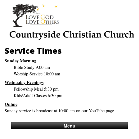
Service Times
Sunday Morning
Bible Study 9:00 am
Worship Service 10:00 am
Wednesday Evenings
Fellowship Meal 5:30 pm
Kids/Adult Classes 6:30 pm
Online
Sunday service is broadcast at 10:00 am on our YouTube page.
Menu