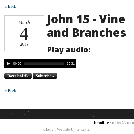
« Back
John 15 - Vine
March
4
and Branches
2018
Play audio:
00:00
23:31
Download file
Subscribe »
« Back
Email us:
office@coun
Church Website by E-zekiel