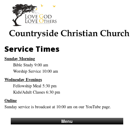
Service Times
Sunday Morning
Bible Study 9:00 am
Worship Service 10:00 am
Wednesday Evenings
Fellowship Meal 5:30 pm
Kids/Adult Classes 6:30 pm
Online
Sunday service is broadcast at 10:00 am on our YouTube page.
Menu